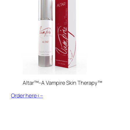
Altar™–A Vampire Skin Therapy™
Order here<–