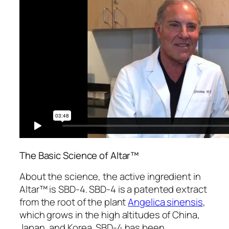
The Basic Science of Altar™
About the science, the active ingredient in
Altar™ is SBD-4. SBD-4 is a patented extract
from the root of the plant
Angelica sinensis
,
which grows in the high altitudes of China,
Japan, and Korea. SBD-4 has been