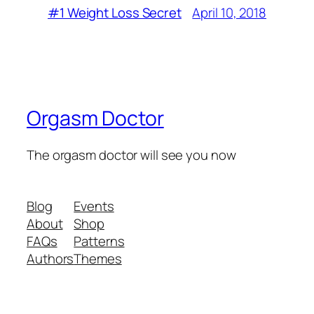
April 10, 2018
#1 Weight Loss Secret
Orgasm Doctor
The orgasm doctor will see you now
Blog
Events
About
Shop
FAQs
Patterns
Authors
Themes