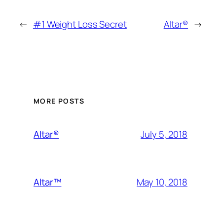
←
#1 Weight Loss Secret
Altar®
→
MORE POSTS
July 5, 2018
Altar®
May 10, 2018
Altar™