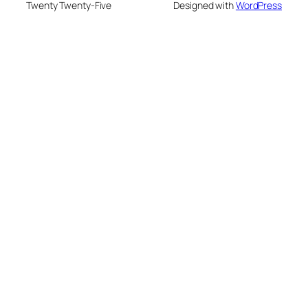
Twenty Twenty-Five
Designed with
WordPress