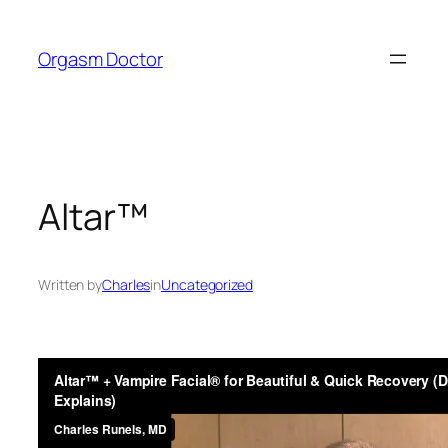
Skip
to
Orgasm Doctor
content
Altar™
Written by
Charles
in
Uncategorized