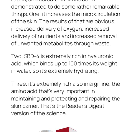
demonstrated to do some rather remarkable
things. One, it increases the microcirculation
of the skin. The results of that are obvious,
increased delivery of oxygen, increased
delivery of nutrients and increased removal
of unwanted metabolites through waste.
Two, SBD-4 is extremely rich in hyaluronic
acid, which binds up to 100 times its weight
in water, so it’s extremely hydrating.
Three, it’s extremely rich also in arginine, the
amino acid that’s very important in
maintaining and protecting and repairing the
skin barrier. That’s the Reader’s Digest
version of the science.